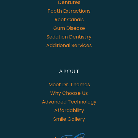
Dentures
Tooth Extractions
Root Canals
Gum Disease
Sedation Dentistry
Additional Services
About
Meet Dr. Thomas
Why Choose Us
Advanced Technology
Affordability
Smile Gallery