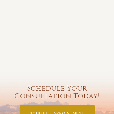
Schedule Your
Consultation Today!
SCHEDULE APPOINTMENT