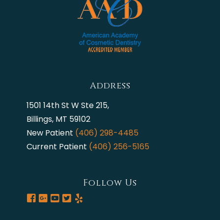
Address
1501 14th St W Ste 215,
Billings, MT 59102
New Patient
(406) 298-4485
Current Patient
(406) 256-5165
Follow Us