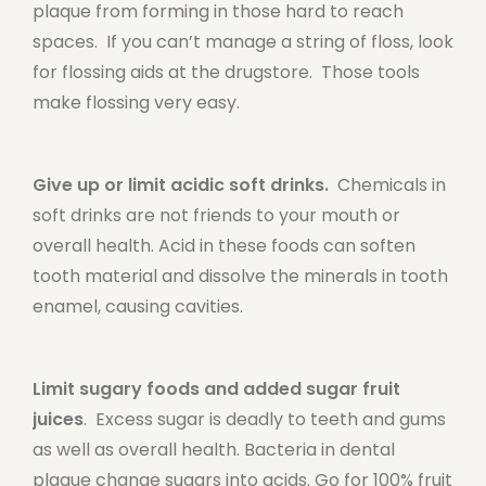
plaque from forming in those hard to reach
spaces. If you can’t manage a string of floss, look
for flossing aids at the drugstore. Those tools
make flossing very easy.
Give up or limit acidic soft drinks.
Chemicals in
soft drinks are not friends to your mouth or
overall health. Acid in these foods can soften
tooth material and dissolve the minerals in tooth
enamel, causing cavities.
Limit sugary foods and added sugar fruit
juices
. Excess sugar is deadly to teeth and gums
as well as overall health. Bacteria in dental
plaque change sugars into acids. Go for 100% fruit