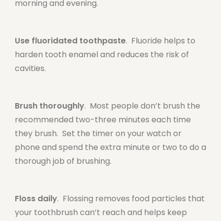
morning and evening.
Use fluoridated toothpaste
. Fluoride helps to
harden tooth enamel and reduces the risk of
cavities.
Brush thoroughly
. Most people don’t brush the
recommended two-three minutes each time
they brush. Set the timer on your watch or
phone and spend the extra minute or two to do a
thorough job of brushing.
Floss daily
. Flossing removes food particles that
your toothbrush can’t reach and helps keep