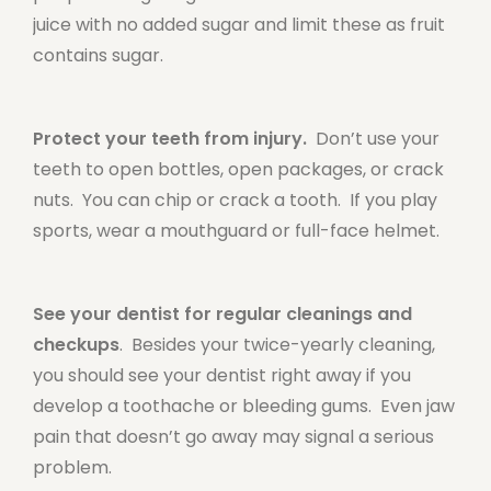
juice with no added sugar and limit these as fruit
contains sugar.
Protect your teeth from injury.
Don’t use your
teeth to open bottles, open packages, or crack
nuts. You can chip or crack a tooth. If you play
sports, wear a mouthguard or full-face helmet.
See your dentist for regular cleanings and
checkups
. Besides your twice-yearly cleaning,
you should see your dentist right away if you
develop a toothache or bleeding gums. Even jaw
pain that doesn’t go away may signal a serious
problem.