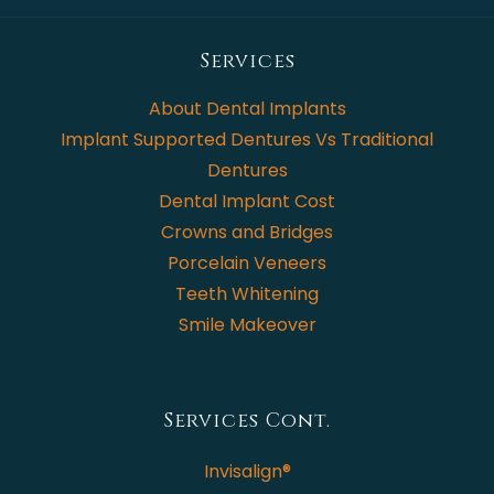
Services
About Dental Implants
Implant Supported Dentures Vs Traditional
Dentures
Dental Implant Cost
Crowns and Bridges
Porcelain Veneers
Teeth Whitening
Smile Makeover
Services Cont.
Invisalign®