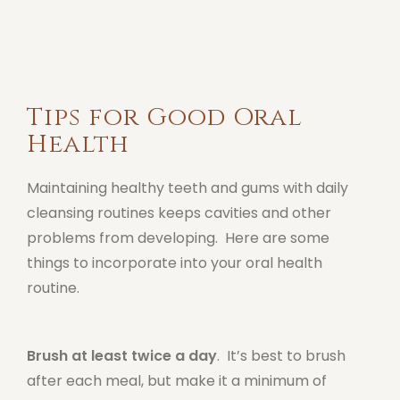
Tips for Good Oral
Health
Maintaining healthy teeth and gums with daily
cleansing routines keeps cavities and other
problems from developing. Here are some
things to incorporate into your oral health
routine.
Brush at least twice a day
. It’s best to brush
after each meal, but make it a minimum of