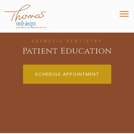
COSMETIC DENTISTRY
Patient Education
SCHEDULE APPOINTMENT