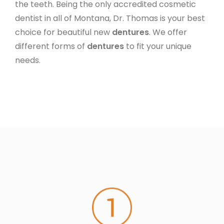
the teeth. Being the only accredited cosmetic
dentist in all of Montana, Dr. Thomas is your best
choice for beautiful new
dentures
. We offer
different forms of
dentures
to fit your unique
needs.