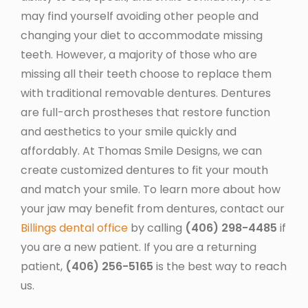
may find yourself avoiding other people and
changing your diet to accommodate missing
teeth. However, a majority of those who are
missing all their teeth choose to replace them
with traditional removable dentures. Dentures
are full-arch prostheses that restore function
and aesthetics to your smile quickly and
affordably. At Thomas Smile Designs, we can
create customized dentures to fit your mouth
and match your smile. To learn more about how
your jaw may benefit from dentures, contact our
Billings dental office
by calling
(406) 298-4485
if
you are a new patient. If you are a returning
patient,
(406) 256-5165
is the best way to reach
us.