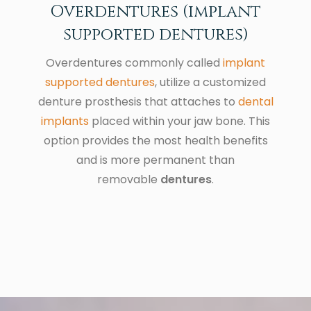
Overdentures (implant
supported dentures)
Overdentures commonly called
implant
supported dentures
, utilize a customized
denture prosthesis that attaches to
dental
implants
placed within your jaw bone. This
option provides the most health benefits
and is more permanent than
removable
dentures
.