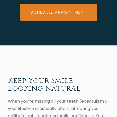
SCHEDULE APPOINTMENT
Keep Your Smile
Looking Natural
When you’re missing all your teeth (edentulism),
your lifestyle drastically alters, affecting your
ability to eat, speak, and smile confidently. You