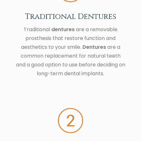
Traditional Dentures
Traditional
dentures
are a removable
prosthesis that restore function and
aesthetics to your smile.
Dentures
are a
common replacement for natural teeth
and a good option to use before deciding on
long-term dental implants.