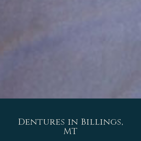
Dentures in Billings,
MT