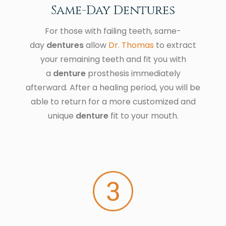
Same-Day Dentures
For those with failing teeth, same-
day
dentures
allow
Dr. Thomas
to extract
your remaining teeth and fit you with
a
denture
prosthesis immediately
afterward. After a healing period, you will be
able to return for a more customized and
unique
denture
fit to your mouth.