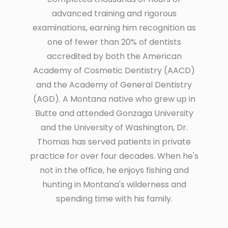
advanced training and rigorous
examinations, earning him recognition as
one of fewer than 20% of dentists
accredited by both the American
Academy of Cosmetic Dentistry (AACD)
and the Academy of General Dentistry
(AGD). A Montana native who grew up in
Butte and attended Gonzaga University
and the University of Washington, Dr.
Thomas has served patients in private
practice for over four decades. When he's
not in the office, he enjoys fishing and
hunting in Montana's wilderness and
spending time with his family.