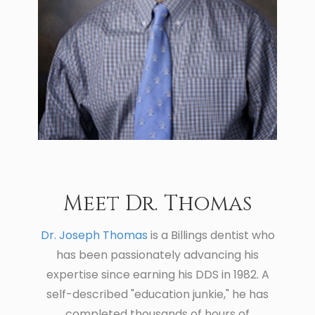
Meet Dr. Thomas
Dr. Joseph Thomas
is a Billings dentist who
has been passionately advancing his
expertise since earning his DDS in 1982. A
self-described "education junkie," he has
completed thousands of hours of