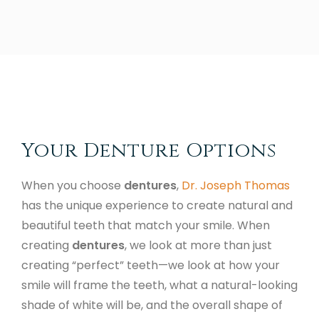
Your Denture Options
When you choose
dentures
,
Dr. Joseph Thomas
has the unique experience to create natural and
beautiful teeth that match your smile. When
creating
dentures
, we look at more than just
creating “perfect” teeth—we look at how your
smile will frame the teeth, what a natural-looking
shade of white will be, and the overall shape of