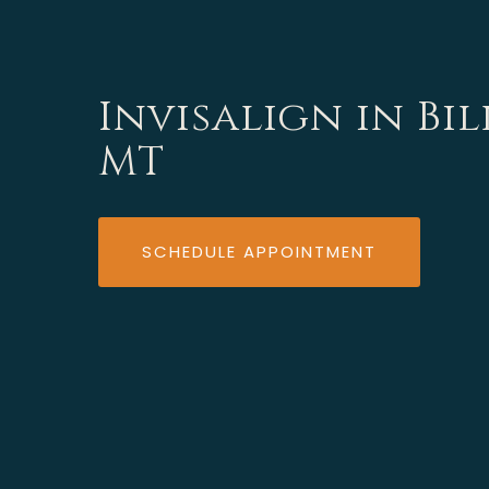
Invisalign in Bil
MT
SCHEDULE APPOINTMENT