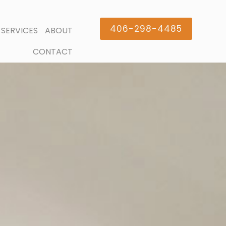
406-298-4485
SERVICES
ABOUT
CONTACT