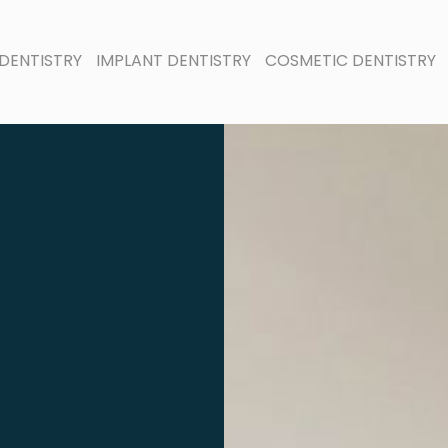
DENTISTRY
IMPLANT DENTISTRY
COSMETIC DENTISTRY