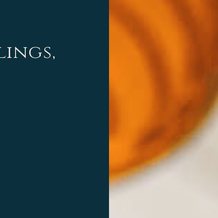
lings,