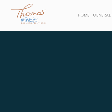
HOME
GENERAL 