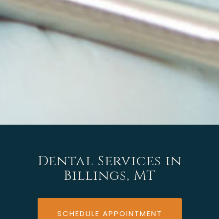
Dental Services in
Billings, MT
SCHEDULE APPOINTMENT