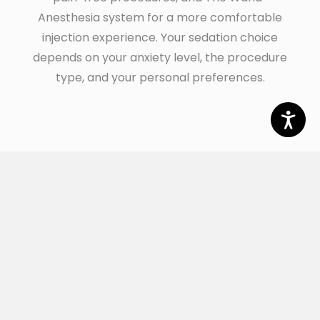
Anesthesia system for a more comfortable
injection experience. Your sedation choice
depends on your anxiety level, the procedure
type, and your personal preferences.