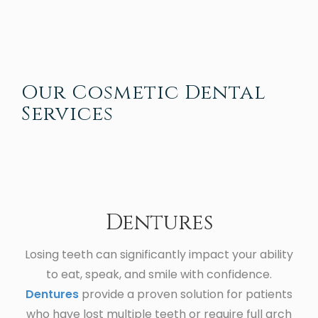
Our Cosmetic Dental
Services
Dentures
Losing teeth can significantly impact your ability
to eat, speak, and smile with confidence.
Dentures
provide a proven solution for patients
who have lost multiple teeth or require full arch