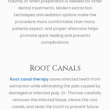
trauma, or when preparation is needed for other
dental treatments. Modern extraction
techniques and sedation options make the
procedure more comfortable than many
patients expect, and proper aftercare helps
promote quick healing and prevents
complications.
Root Canals
Root canal therapy
saves infected teeth from
extraction while eliminating the pain caused by
damaged or infected pulp. Dr. Thomas carefully
removes the infected tissue, cleans the root
canals, and seals the tooth to prevent future