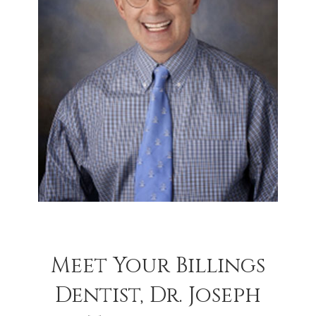
Meet Your Billings
Dentist, Dr. Joseph