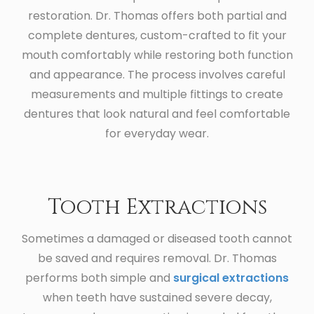
restoration. Dr. Thomas offers both partial and
complete dentures, custom-crafted to fit your
mouth comfortably while restoring both function
and appearance. The process involves careful
measurements and multiple fittings to create
dentures that look natural and feel comfortable
for everyday wear.
Tooth Extractions
Sometimes a damaged or diseased tooth cannot
be saved and requires removal. Dr. Thomas
performs both simple and
surgical extractions
when teeth have sustained severe decay,