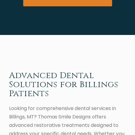
Advanced Dental
Solutions for Billings
Patients
Looking for comprehensive dental services in
Billings, MT? Thomas Smile Designs offers
advanced restorative treatments designed to
address your specific dental needs. Whether you