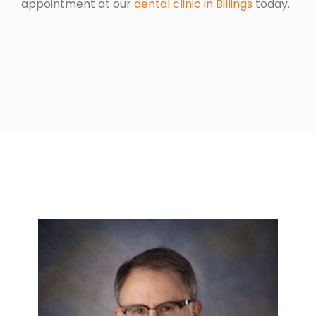
appointment at our
dental clinic in Billings
today.