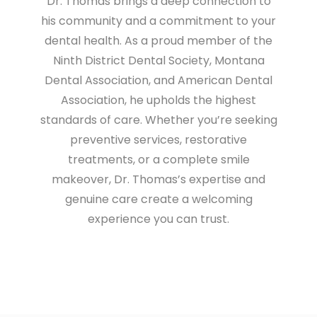
Dr. Thomas brings a deep connection to
his community and a commitment to your
dental health. As a proud member of the
Ninth District Dental Society, Montana
Dental Association, and American Dental
Association, he upholds the highest
standards of care. Whether you’re seeking
preventive services, restorative
treatments, or a complete smile
makeover, Dr. Thomas’s expertise and
genuine care create a welcoming
experience you can trust.