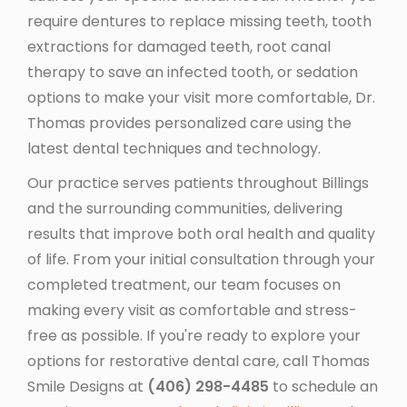
require dentures to replace missing teeth, tooth
extractions for damaged teeth, root canal
therapy to save an infected tooth, or sedation
options to make your visit more comfortable, Dr.
Thomas provides personalized care using the
latest dental techniques and technology.
Our practice serves patients throughout Billings
and the surrounding communities, delivering
results that improve both oral health and quality
of life. From your initial consultation through your
completed treatment, our team focuses on
making every visit as comfortable and stress-
free as possible. If you're ready to explore your
options for restorative dental care, call Thomas
Smile Designs at
(406) 298-4485
to schedule an