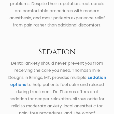
problems. Despite their reputation, root canals
are comfortable procedures with modern
anesthesia, and most patients experience relief
from pain rather than additional discomfort.
Sedation
Dental anxiety should never prevent you from
receiving the care you need. Thomas Smile
Designs in Billings, MT, provides multiple
sedation
options
to help patients feel calm and relaxed
during treatment. Dr. Thomas offers oral
sedation for deeper relaxation, nitrous oxide for
mild to moderate anxiety, local anesthetic for
pain-free procedures, and The Wand®