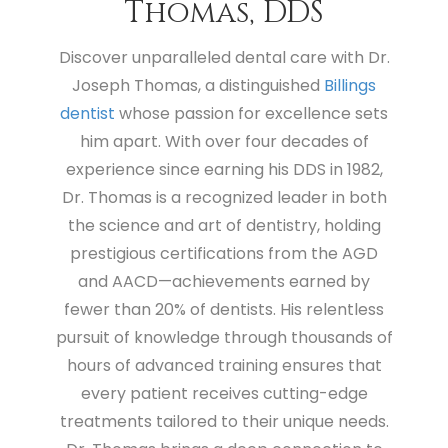
Thomas, DDS
Discover unparalleled dental care with Dr.
Joseph Thomas, a distinguished
Billings
dentist
whose passion for excellence sets
him apart. With over four decades of
experience since earning his DDS in 1982,
Dr. Thomas is a recognized leader in both
the science and art of dentistry, holding
prestigious certifications from the AGD
and AACD—achievements earned by
fewer than 20% of dentists. His relentless
pursuit of knowledge through thousands of
hours of advanced training ensures that
every patient receives cutting-edge
treatments tailored to their unique needs.