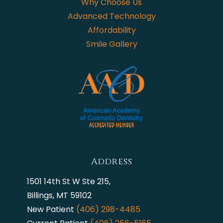
Why Choose Us
Advanced Technology
Affordability
Smile Gallery
Address
1501 14th St W Ste 215,
Billings, MT 59102
New Patient
(406) 298-4485