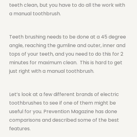
teeth clean, but you have to do all the work with
a manual toothbrush.
Teeth brushing needs to be done at a 45 degree
angle, reaching the gumline and outer, inner and
tops of your teeth, and you need to do this for 2
minutes for maximum clean. This is hard to get
just right with a manual toothbrush.
Let’s look at a few different brands of electric
toothbrushes to see if one of them might be
useful for you. Prevention Magazine has done
comparisons and described some of the best
features.