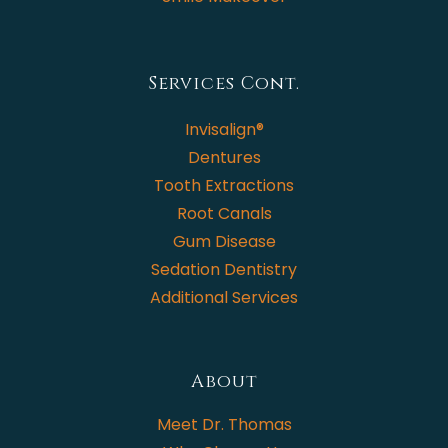
Services Cont.
Invisalign®
Dentures
Tooth Extractions
Root Canals
Gum Disease
Sedation Dentistry
Additional Services
About
Meet Dr. Thomas