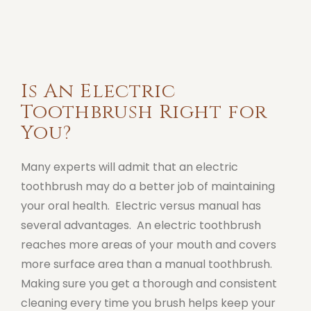
Is An Electric
Toothbrush Right for
You?
Many experts will admit that an electric
toothbrush may do a better job of maintaining
your oral health. Electric versus manual has
several advantages. An electric toothbrush
reaches more areas of your mouth and covers
more surface area than a manual toothbrush.
Making sure you get a thorough and consistent
cleaning every time you brush helps keep your