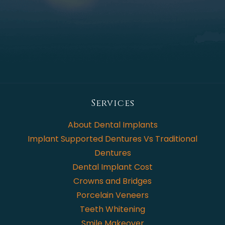
Services
About Dental Implants
Implant Supported Dentures Vs Traditional
Dentures
Dental Implant Cost
Crowns and Bridges
Porcelain Veneers
Teeth Whitening
Smile Makeover