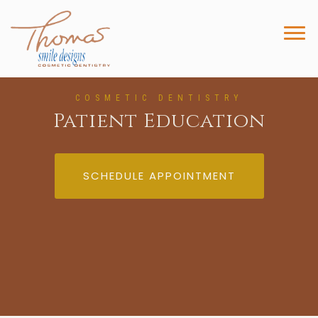
COSMETIC DENTISTRY
Patient Education
SCHEDULE APPOINTMENT