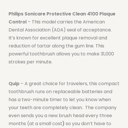
Philips Sonicare Protective Clean 4100 Plaque
Control
– This model carries the American
Dental Association (ADA) seal of acceptance.
It’s known for excellent plaque removal and
reduction of tartar along the gum line. This
powerful toothbrush allows you to make 31,000
strokes per minute.
Quip
– A great choice for travelers, this compact
toothbrush runs on replaceable batteries and
has a two-minute timer to let you know when
your teeth are completely clean. The company
even sends you a new brush head every three
months (at a small cost
)
so you don’t have to