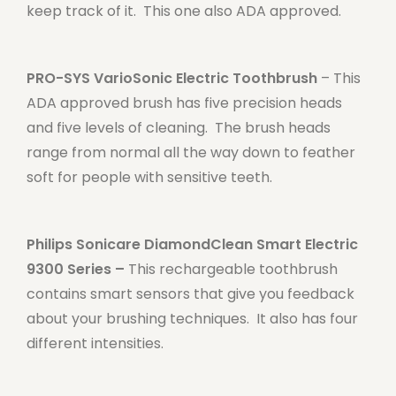
keep track of it. This one also ADA approved.
PRO-SYS VarioSonic Electric Toothbrush
– This
ADA approved brush has five precision heads
and five levels of cleaning. The brush heads
range from normal all the way down to feather
soft for people with sensitive teeth.
Philips Sonicare DiamondClean Smart Electric
9300 Series –
This rechargeable toothbrush
contains smart sensors that give you feedback
about your brushing techniques. It also has four
different intensities.