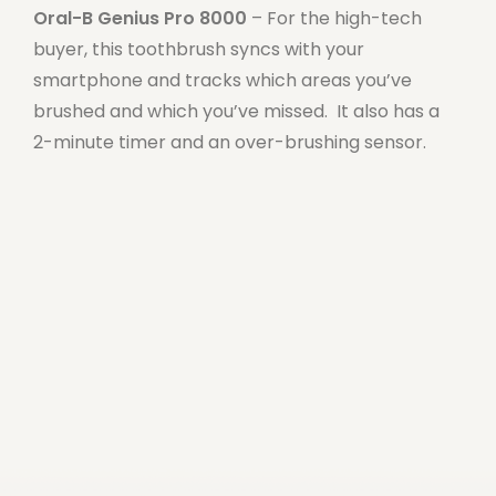
Oral-B Genius Pro 8000
– For the high-tech
buyer, this toothbrush syncs with your
smartphone and tracks which areas you’ve
brushed and which you’ve missed. It also has a
2-minute timer and an over-brushing sensor.