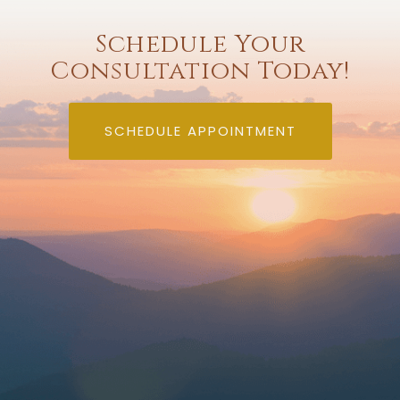
Schedule Your
Consultation Today!
SCHEDULE APPOINTMENT