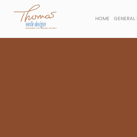
HOME
GENERAL 