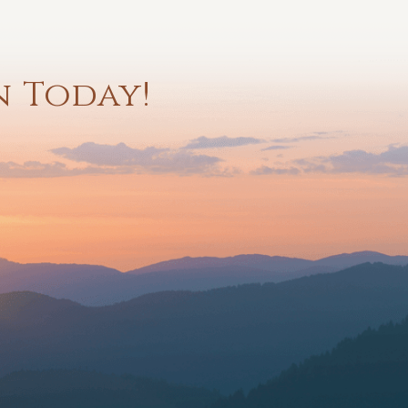
n Today!