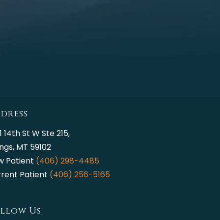
dress
1 14th St W Ste 215,
lings, MT 59102
w Patient
(406) 298-4485
rent Patient
(406) 256-5165
llow Us