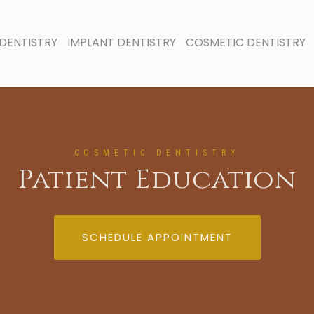
DENTISTRY
IMPLANT DENTISTRY
COSMETIC DENTISTRY
COSMETIC DENTISTRY
Patient Education
SCHEDULE APPOINTMENT