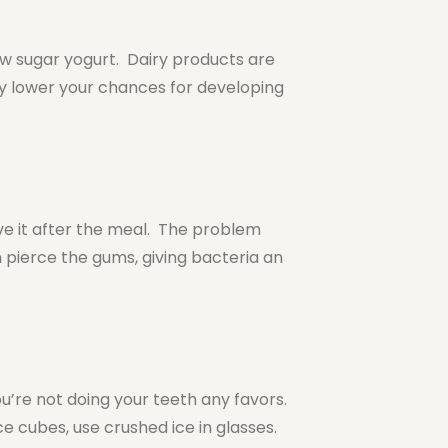
ow sugar yogurt. Dairy products are
y lower your chances for developing
e it after the meal. The problem
 pierce the gums, giving bacteria an
you’re not doing your teeth any favors.
 cubes, use crushed ice in glasses.