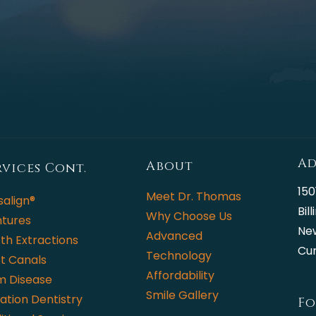
Ad
About
rvices Cont.
150
Meet Dr. Thomas
salign®
Bil
Why Choose Us
tures
Ne
Advanced
th Extractions
Cur
Technology
t Canals
Affordability
 Disease
Smile Gallery
ation Dentistry
Fo