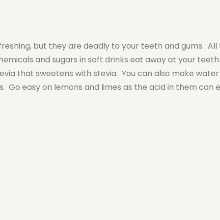
reshing, but they are deadly to your teeth and gums. All
hemicals and sugars in soft drinks eat away at your teeth
 Zevia that sweetens with stevia. You can also make water 
ies. Go easy on lemons and limes as the acid in them can