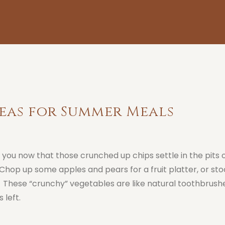
eas for Summer Meals
d you now that those crunched up chips settle in the pits 
Chop up some apples and pears for a fruit platter, or sto
. These “crunchy” vegetables are like natural toothbrushe
 left.