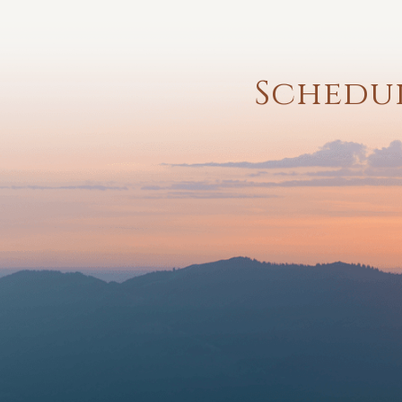
Schedul