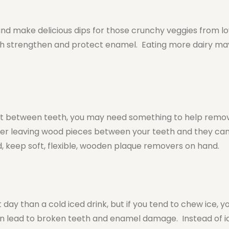
and make delicious dips for those crunchy veggies from l
ch strengthen and protect enamel. Eating more dairy ma
t between teeth, you may need something to help remov
nter leaving wood pieces between your teeth and they can
, keep soft, flexible, wooden plaque removers on hand.
t day than a cold iced drink, but if you tend to chew ice, 
n lead to broken teeth and enamel damage. Instead of ice