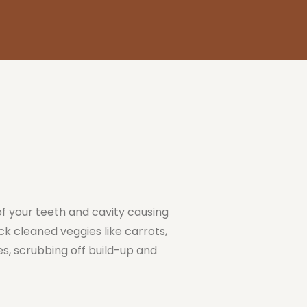
of your teeth and cavity causing
ck cleaned veggies like carrots,
s, scrubbing off build-up and