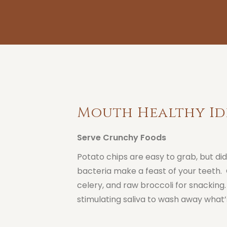
Mouth Healthy Id
Serve Crunchy Foods
Potato chips are easy to grab, but di
bacteria make a feast of your teeth. 
celery, and raw broccoli for snacking
stimulating saliva to wash away what’s