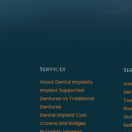
Services
Se
About Dental Implants
Invi
Implant Supported
Den
Dentures Vs Traditional
Too
Dentures
Roo
Dental Implant Cost
Gum
Crowns and Bridges
Sed
Porcelain Veneers