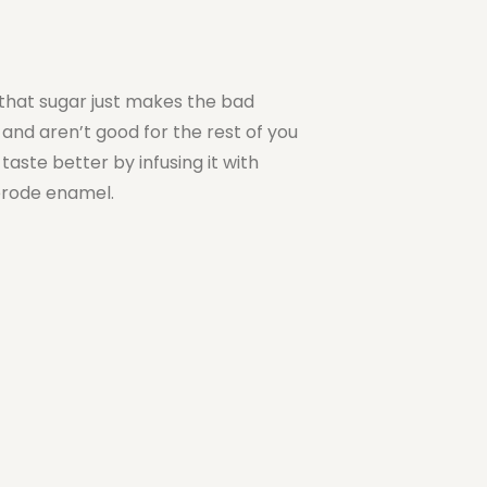
 that sugar just makes the bad
 and aren’t good for the rest of you
taste better by infusing it with
 erode enamel.