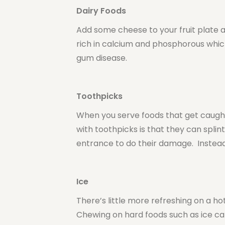
Dairy Foods
Add some cheese to your fruit plate 
rich in calcium and phosphorous whi
gum disease.
Toothpicks
When you serve foods that get caugh
with toothpicks is that they can spli
entrance to do their damage. Instead
Ice
There’s little more refreshing on a ho
Chewing on hard foods such as ice ca