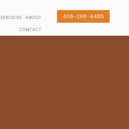
406-298-4485
SERVICES
ABOUT
CONTACT