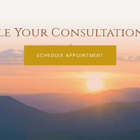
e Your Consultatio
SCHEDULE APPOINTMENT