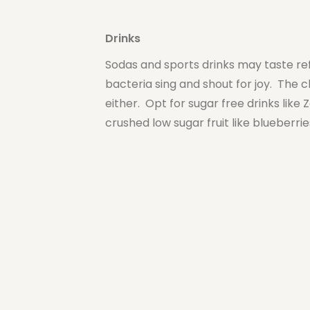
Drinks
Sodas and sports drinks may taste ref
bacteria sing and shout for joy. The c
either. Opt for sugar free drinks like
crushed low sugar fruit like blueberr